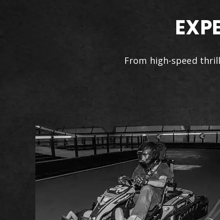
EXP
From high-speed thrill