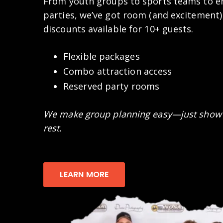
From youth groups to sports teams to en
parties, we’ve got room (and excitement)
discounts available for 10+ guests.
Flexible packages
Combo attraction access
Reserved party rooms
We make group planning easy—just show 
rest.
LEARN MORE