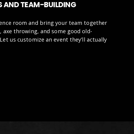
 AND TEAM-BUILDING
rence room and bring your team together
, axe throwing, and some good old-
Let us customize an event they’ll actually