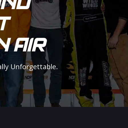
AND
T
 AIR
ally Unforgettable.