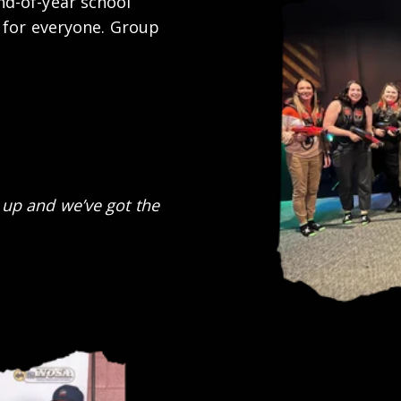
d-of-year school
 for everyone. Group
up and we’ve got the