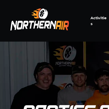
Activitie
s