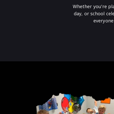
Whether you're pl
day, or school ce
everyone 