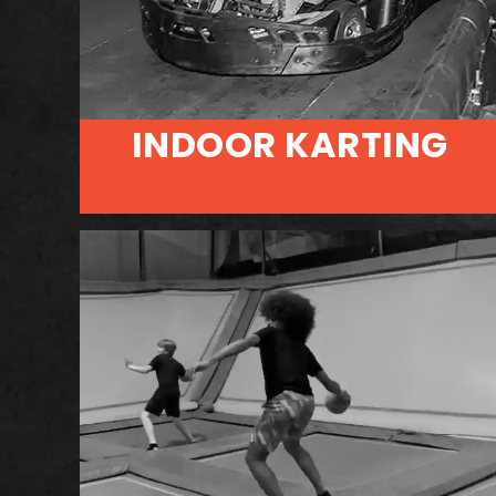
INDOOR KARTING