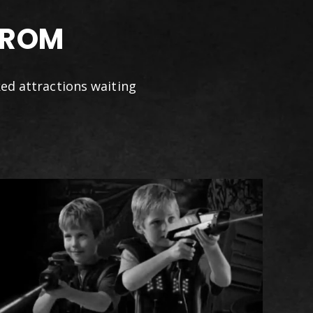
FROM
ked attractions waiting