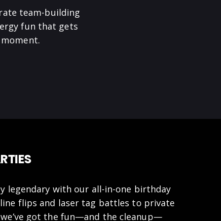
rate team-building
ergy fun that gets
he moment.
RTIES
y legendary with our all-in-one birthday
ne flips and laser tag battles to private
 we’ve got the fun—and the cleanup—