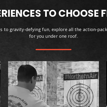
ERIENCES TO CHOOSE 
s to gravity-defying fun, explore all the action-pac
for you under one roof.