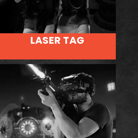
LASER TAG