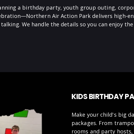
anning a birthday party, youth group outing, corpo
lebration—Northern Air Action Park delivers high-en
talking. We handle the details so you can enjoy t
KIDS BIRTHDAY PA
Make your child's big da
packages. From trampoli
rooms and party hosts,