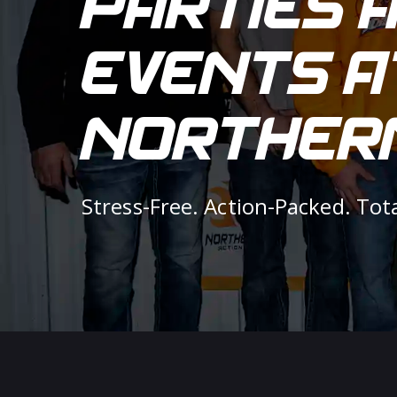
PARTIES 
EVENTS A
NORTHERN
Stress-Free. Action-Packed. Tot