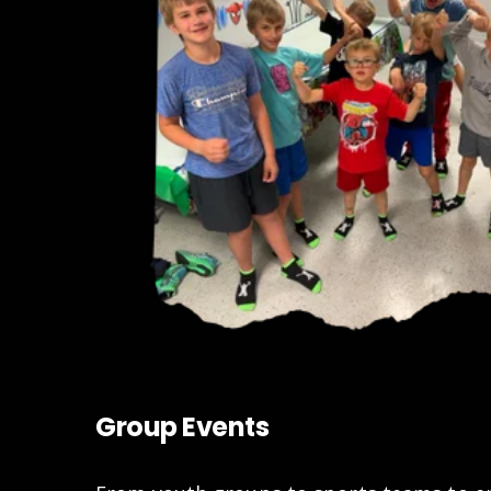
Group Events