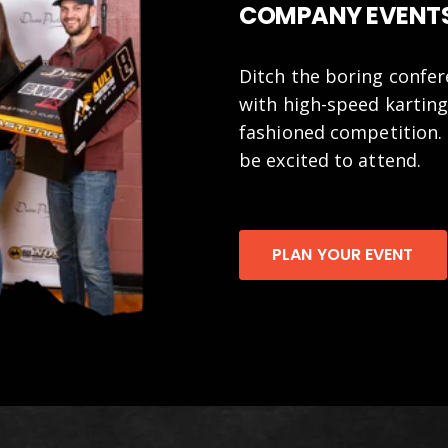
COMPANY EVENTS
Ditch the boring confe
with high-speed karting
fashioned competition. 
be excited to attend.
PLAN YOUR EVENT