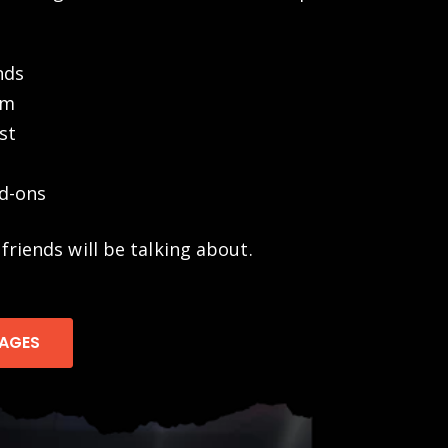
nds
om
st
d-ons
 friends will be talking about.
KAGES