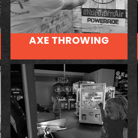
AXE THROWING