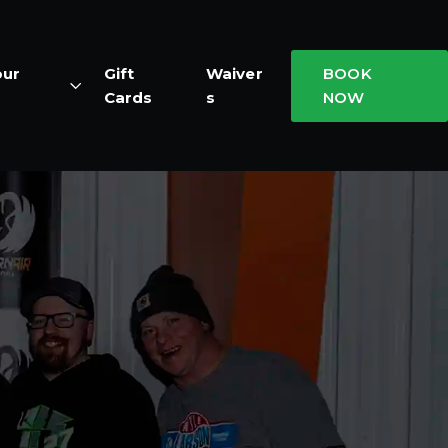
our
Gift
Waiver
BOOK
Cards
s
NOW