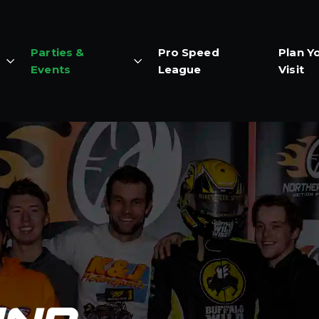
Parties &
Pro Speed
Plan Y
Events
League
Visit