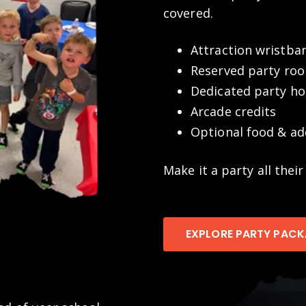
covered.
Attraction wristba
Reserved party ro
Dedicated party ho
Arcade credits
Optional food & ad
Make it a party all their
EXPLORE PARTY PAC